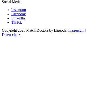
Social Media
Instagram
Facebook
LinkedIn
TikTok
Copyright 2026 Match Doctors by Lingoda.
Impressum
|
Datenschutz