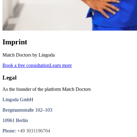
Imprint
Match Doctors by Lingoda
Book a free consultation
Learn more
Legal
As the founder of the platform Match Doctors
Lingoda GmbH
Bergmannstraße 102–103
10961 Berlin
Phone:
+49 3031196704