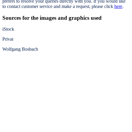
prefers to resolve your queries directly with you. If you would like
to contact customer service and make a request, please click
here
.
Sources for the images and graphics used
iStock
Privat
Wolfgang Bosbach