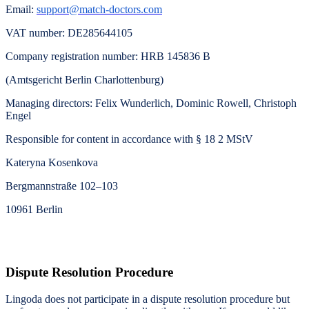
Email:
support@match-doctors.com
VAT number
: DE285644105
Company registration number
: HRB 145836 B
(Amtsgericht Berlin Charlottenburg)
Managing directors
: Felix Wunderlich, Dominic Rowell,
Christoph
Engel
Responsible for content in accordance with § 18 2 MStV
Kateryna Kosenkova
Bergmannstraße 102–103
10961 Berlin
Dispute Resolution Procedure
Lingoda does not participate in a dispute resolution procedure but